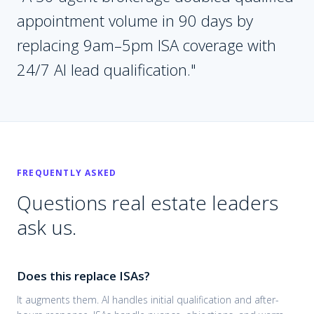
appointment volume in 90 days by
replacing 9am–5pm ISA coverage with
24/7 AI lead qualification.
"
FREQUENTLY ASKED
Questions
real estate
leaders
ask us.
Does this replace ISAs?
It augments them. AI handles initial qualification and after-