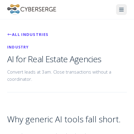
ALL INDUSTRIES
INDUSTRY
AI for Real Estate Agencies
Convert leads at 3am. Close transactions without a
coordinator.
Why generic AI tools fall short.