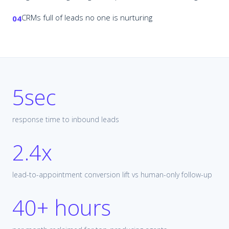
CRMs full of leads no one is nurturing
04
5sec
response time to inbound leads
2.4x
lead-to-appointment conversion lift vs human-only follow-up
40+ hours