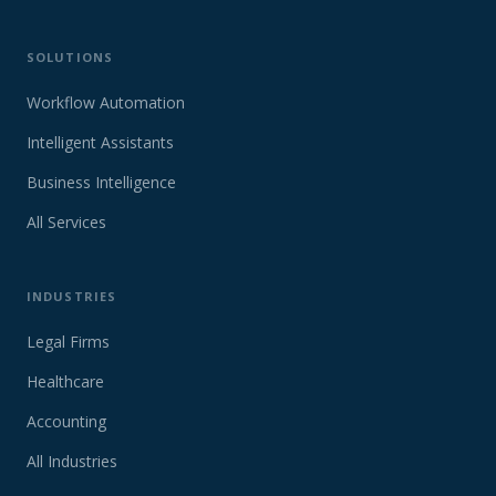
SOLUTIONS
Workflow Automation
Intelligent Assistants
Business Intelligence
All Services
INDUSTRIES
Legal Firms
Healthcare
Accounting
All Industries