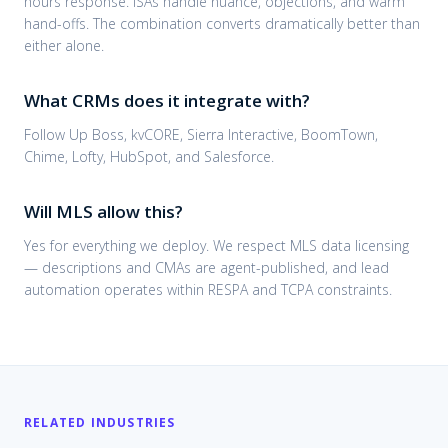
hours response. ISAs handle nuance, objections, and warm
hand-offs. The combination converts dramatically better than
either alone.
What CRMs does it integrate with?
Follow Up Boss, kvCORE, Sierra Interactive, BoomTown,
Chime, Lofty, HubSpot, and Salesforce.
Will MLS allow this?
Yes for everything we deploy. We respect MLS data licensing
— descriptions and CMAs are agent-published, and lead
automation operates within RESPA and TCPA constraints.
RELATED INDUSTRIES