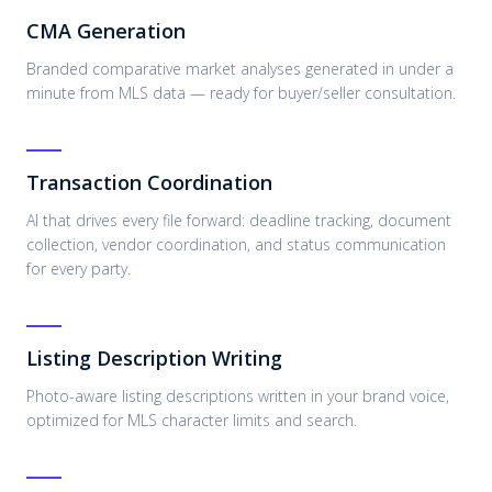
CMA Generation
Branded comparative market analyses generated in under a
minute from MLS data — ready for buyer/seller consultation.
Transaction Coordination
AI that drives every file forward: deadline tracking, document
collection, vendor coordination, and status communication
for every party.
Listing Description Writing
Photo-aware listing descriptions written in your brand voice,
optimized for MLS character limits and search.