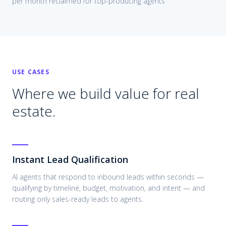
per month reclaimed for top-producing agents
USE CASES
Where we build value for
real
estate
.
Instant Lead Qualification
AI agents that respond to inbound leads within seconds —
qualifying by timeline, budget, motivation, and intent — and
routing only sales-ready leads to agents.