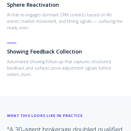
Sphere Reactivation
AI that re-engages dormant CRM contacts based on life
events, market movement, and timing signals — surfacing the
ready ones.
Showing Feedback Collection
Automated showing follow-up that captures structured
feedback and surfaces price-adjustment signals before
sellers churn.
WHAT THIS LOOKS LIKE IN PRACTICE
"
A 30-agent brokerage doubled qualified