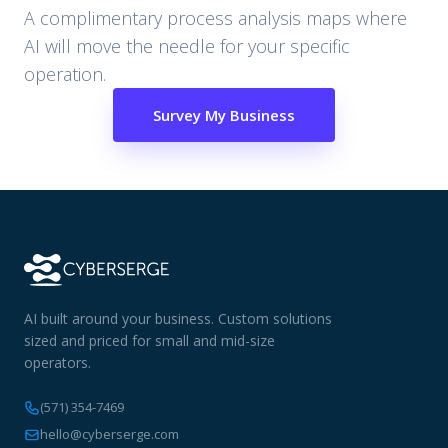
A complimentary process analysis maps where
AI will move the needle for your specific
operation.
Survey My Business
AI built around your business. Custom solutions
sized and priced for small and mid-size
operators.
(571) 354-7469
hello@cyberserge.com