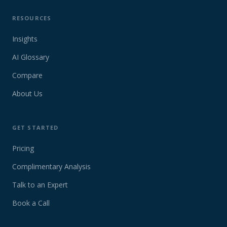
RESOURCES
Insights
AI Glossary
Compare
About Us
GET STARTED
Pricing
Complimentary Analysis
Talk to an Expert
Book a Call