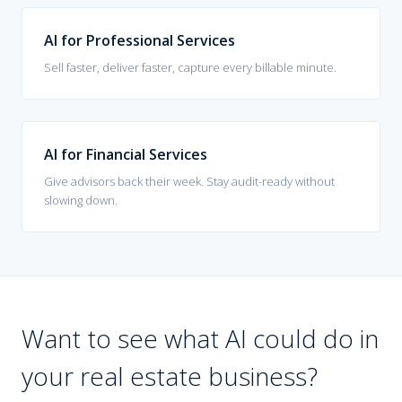
AI for Professional Services
Sell faster, deliver faster, capture every billable minute.
AI for Financial Services
Give advisors back their week. Stay audit-ready without
slowing down.
Want to see what AI could do in
your
real estate
business?