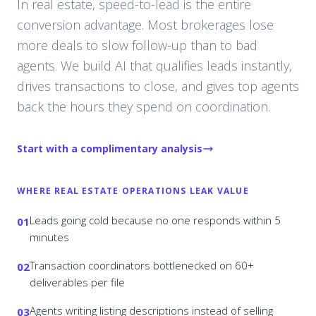
In real estate, speed-to-lead is the entire
conversion advantage. Most brokerages lose
more deals to slow follow-up than to bad
agents. We build AI that qualifies leads instantly,
drives transactions to close, and gives top agents
back the hours they spend on coordination.
Start with a complimentary analysis
WHERE
REAL ESTATE
OPERATIONS LEAK VALUE
Leads going cold because no one responds within 5
01
minutes
Transaction coordinators bottlenecked on 60+
02
deliverables per file
Agents writing listing descriptions instead of selling
03