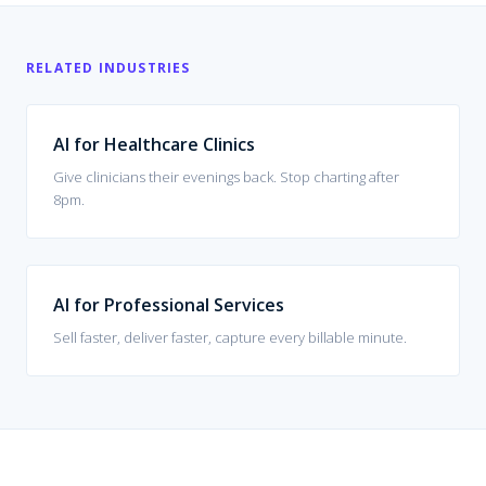
RELATED INDUSTRIES
AI for Healthcare Clinics
Give clinicians their evenings back. Stop charting after
8pm.
AI for Professional Services
Sell faster, deliver faster, capture every billable minute.