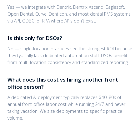
Yes — we integrate with Dentrix, Dentrix Ascend, Eaglesoft,
Open Dental, Curve, Denticon, and most dental PMS systems
via API, ODBC, or RPA where APIs don't exist.
Is this only for DSOs?
No — single-location practices see the strongest ROI because
they typically lack dedicated automation staff. DSOs benefit
from multi-location consistency and standardized reporting.
What does this cost vs hiring another front-
office person?
A dedicated AI deployment typically replaces $40–80k of
annual front-office labor cost while running 24/7 and never
taking vacation. We size deployments to specific practice
volume.