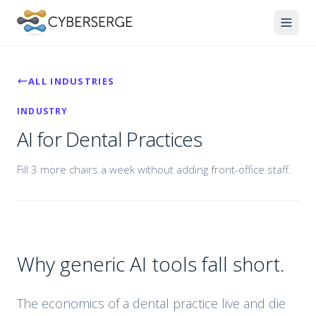
ALL INDUSTRIES
INDUSTRY
AI for Dental Practices
Fill 3 more chairs a week without adding front-office staff.
Why generic AI tools fall short.
The economics of a dental practice live and die