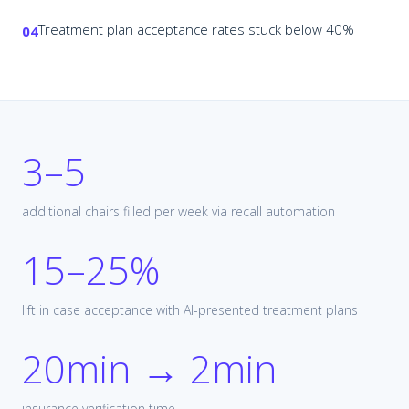
Treatment plan acceptance rates stuck below 40%
04
3–5
additional chairs filled per week via recall automation
15–25%
lift in case acceptance with AI-presented treatment plans
20min → 2min
insurance verification time