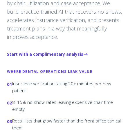
by chair utilization and case acceptance. We
build practice-trained AI that recovers no-shows,
accelerates insurance verification, and presents
treatment plans in a way that meaningfully
improves acceptance.
Start with a complimentary analysis
WHERE
DENTAL
OPERATIONS LEAK VALUE
Insurance verification taking 20+ minutes per new
01
patient
8–15% no-show rates leaving expensive chair time
02
empty
Recall lists that grow faster than the front office can call
03
them