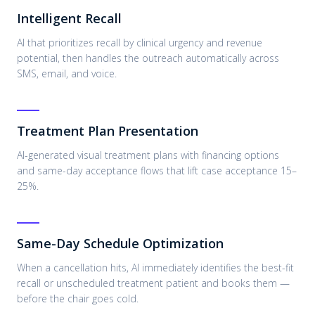
Intelligent Recall
AI that prioritizes recall by clinical urgency and revenue
potential, then handles the outreach automatically across
SMS, email, and voice.
Treatment Plan Presentation
AI-generated visual treatment plans with financing options
and same-day acceptance flows that lift case acceptance 15–
25%.
Same-Day Schedule Optimization
When a cancellation hits, AI immediately identifies the best-fit
recall or unscheduled treatment patient and books them —
before the chair goes cold.