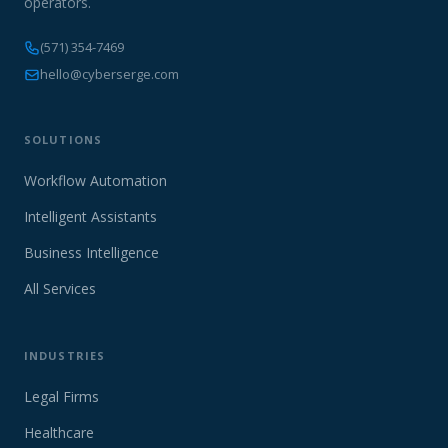
operators.
(571) 354-7469
hello@cyberserge.com
SOLUTIONS
Workflow Automation
Intelligent Assistants
Business Intelligence
All Services
INDUSTRIES
Legal Firms
Healthcare