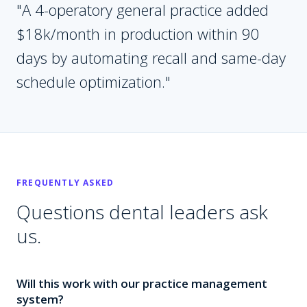
"
A 4-operatory general practice added
$18k/month in production within 90
days by automating recall and same-day
schedule optimization.
"
FREQUENTLY ASKED
Questions
dental
leaders ask
us.
Will this work with our practice management
system?