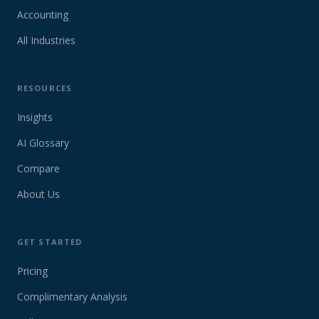
Accounting
All Industries
RESOURCES
Insights
AI Glossary
Compare
About Us
GET STARTED
Pricing
Complimentary Analysis