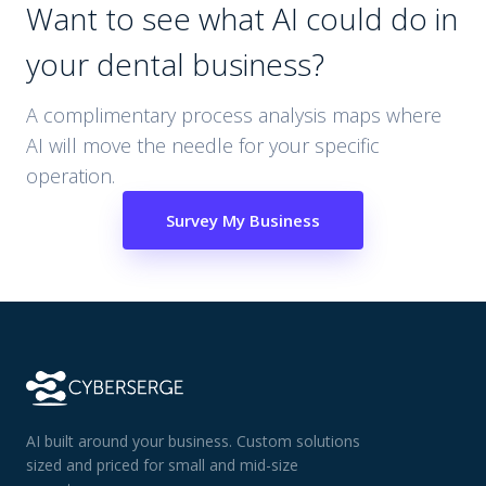
Want to see what AI could do in
your
dental
business?
A complimentary process analysis maps where
AI will move the needle for your specific
operation.
Survey My Business
AI built around your business. Custom solutions
sized and priced for small and mid-size