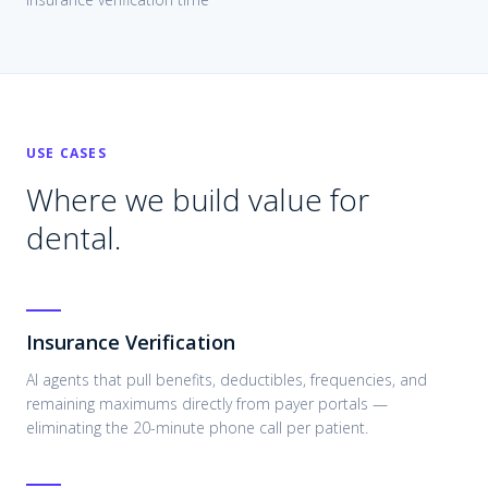
USE CASES
Where we build value for
dental
.
Insurance Verification
AI agents that pull benefits, deductibles, frequencies, and
remaining maximums directly from payer portals —
eliminating the 20-minute phone call per patient.