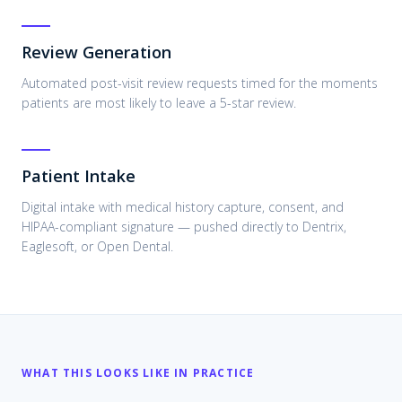
Review Generation
Automated post-visit review requests timed for the moments
patients are most likely to leave a 5-star review.
Patient Intake
Digital intake with medical history capture, consent, and
HIPAA-compliant signature — pushed directly to Dentrix,
Eaglesoft, or Open Dental.
WHAT THIS LOOKS LIKE IN PRACTICE