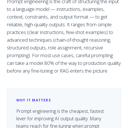
Prompt engineering is the craft of structuring the input
to a language model — instructions, examples,
context, constraints, and output format — to get
reliable, high-quality outputs. It ranges from simple
practices (clear instructions, few-shot examples) to
advanced techniques (chain-of-thought reasoning,
structured outputs, role assignment, recursive
prompting). For most use cases, careful prompting
can take a model 80% of the way to production quality
before any fine-tuning or RAG enters the picture.
WHY IT MATTERS
Prompt engineering is the cheapest, fastest
lever for improving AI output quality. Many
teams reach for fine-tuning when prompt