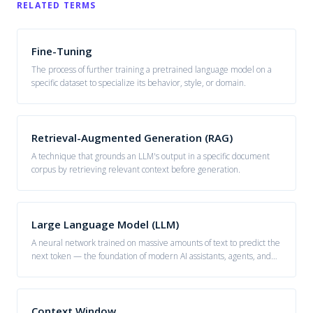
RELATED TERMS
Fine-Tuning
The process of further training a pretrained language model on a
specific dataset to specialize its behavior, style, or domain.
Retrieval-Augmented Generation (RAG)
A technique that grounds an LLM's output in a specific document
corpus by retrieving relevant context before generation.
Large Language Model (LLM)
A neural network trained on massive amounts of text to predict the
next token — the foundation of modern AI assistants, agents, and
generative systems.
Context Window