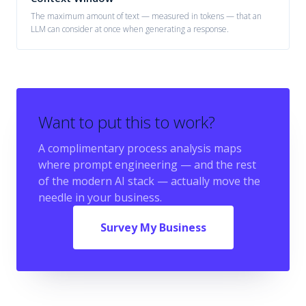
The maximum amount of text — measured in tokens — that an
LLM can consider at once when generating a response.
Want to put this to work?
A complimentary process analysis maps
where
prompt engineering
— and the rest
of the modern AI stack — actually move the
needle in your business.
Survey My Business