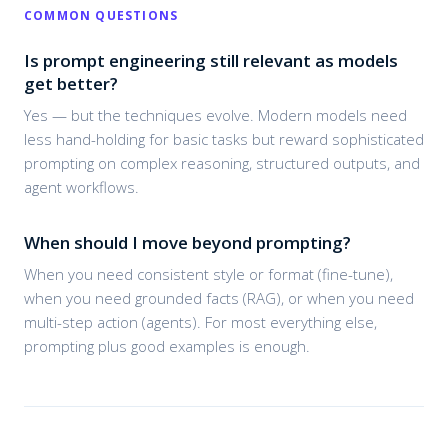
COMMON QUESTIONS
Is prompt engineering still relevant as models
get better?
Yes — but the techniques evolve. Modern models need
less hand-holding for basic tasks but reward sophisticated
prompting on complex reasoning, structured outputs, and
agent workflows.
When should I move beyond prompting?
When you need consistent style or format (fine-tune),
when you need grounded facts (RAG), or when you need
multi-step action (agents). For most everything else,
prompting plus good examples is enough.