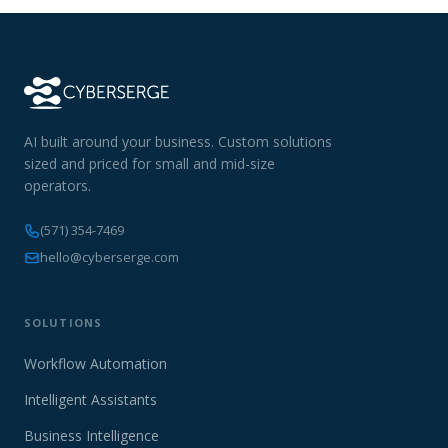
AI built around your business. Custom solutions
sized and priced for small and mid-size
operators.
(571) 354-7469
hello@cyberserge.com
SOLUTIONS
Workflow Automation
Intelligent Assistants
Business Intelligence