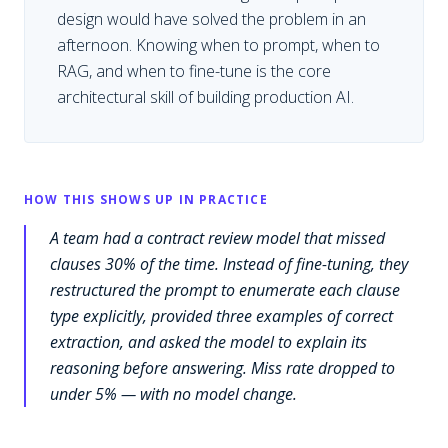
design would have solved the problem in an
afternoon. Knowing when to prompt, when to
RAG, and when to fine-tune is the core
architectural skill of building production AI.
HOW THIS SHOWS UP IN PRACTICE
A team had a contract review model that missed
clauses 30% of the time. Instead of fine-tuning, they
restructured the prompt to enumerate each clause
type explicitly, provided three examples of correct
extraction, and asked the model to explain its
reasoning before answering. Miss rate dropped to
under 5% — with no model change.