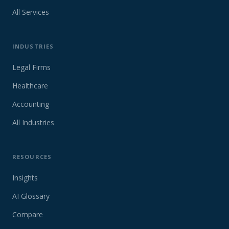
All Services
INDUSTRIES
Legal Firms
Healthcare
Accounting
All Industries
RESOURCES
Insights
AI Glossary
Compare