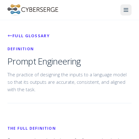
FULL GLOSSARY
DEFINITION
Prompt Engineering
The practice of designing the inputs to a language model
so that its outputs are accurate, consistent, and aligned
with the task.
THE FULL DEFINITION