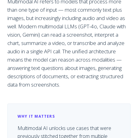
Multimodal AI refers to models that process more
than one type of input — most commonly text plus
images, but increasingly including audio and video as
well. Modern multimodal LLMs (GPT-4o, Claude with
vision, Gemini) can read a screenshot, interpret a
chart, summarize a video, or transcribe and analyze
audio in a single API call. The unified architecture
means the model can reason across modalities —
answering text questions about images, generating
descriptions of documents, or extracting structured
data from screenshots.
WHY IT MATTERS
Multimodal AI unlocks use cases that were
previously stitched together from multiple