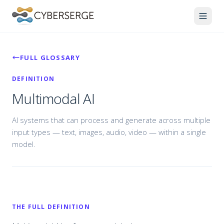
FULL GLOSSARY
DEFINITION
Multimodal AI
AI systems that can process and generate across multiple
input types — text, images, audio, video — within a single
model.
THE FULL DEFINITION