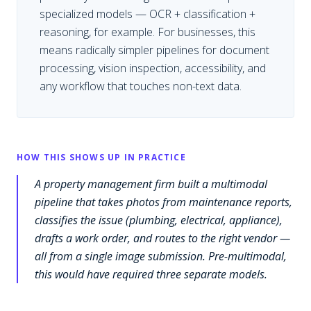
specialized models — OCR + classification +
reasoning, for example. For businesses, this
means radically simpler pipelines for document
processing, vision inspection, accessibility, and
any workflow that touches non-text data.
HOW THIS SHOWS UP IN PRACTICE
A property management firm built a multimodal
pipeline that takes photos from maintenance reports,
classifies the issue (plumbing, electrical, appliance),
drafts a work order, and routes to the right vendor —
all from a single image submission. Pre-multimodal,
this would have required three separate models.