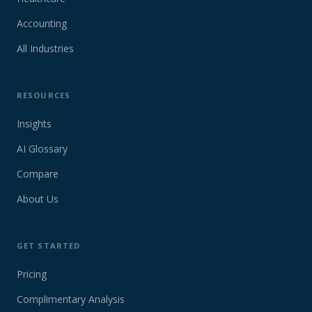
Accounting
All Industries
RESOURCES
Insights
AI Glossary
Compare
About Us
GET STARTED
Pricing
Complimentary Analysis