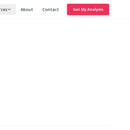
rces
About
Contact
Get My Analysis