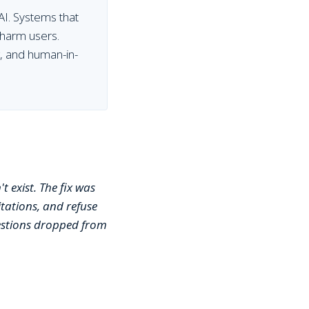
AI. Systems that
 harm users.
g, and human-in-
t exist. The fix was
tations, and refuse
uestions dropped from