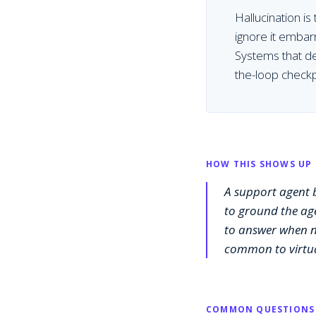
Hallucination is
ignore it embar
Systems that de
the-loop checkp
HOW THIS SHOWS UP 
A support agent b
to ground the age
to answer when no
common to virtua
COMMON QUESTIONS