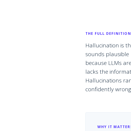
THE FULL DEFINITION
Hallucination is
sounds plausible b
because LLMs are 
lacks the informati
Hallucinations ra
confidently wrong 
WHY IT MATTER