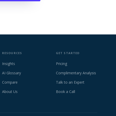
RESOURCES
GET STARTED
Insights
Pricing
AI Glossary
Complimentary Analysis
Compare
Talk to an Expert
About Us
Book a Call