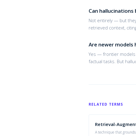
Can hallucinations 
Not entirely — but the
retrieved context, cit
Are newer models h
Yes — frontier models 
factual tasks. But hall
RELATED TERMS
Retrieval-Augmen
A technique that grounds 