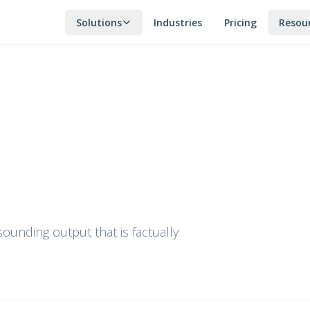
Solutions
Industries
Pricing
Resou
unding output that is factually