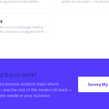
eving relevant context before
predict the next token — the founda
assistants, agents, and generative s
ng
 the inputs to a language model so
ate, consistent, and aligned with the
t this to work?
ry process analysis maps where
Survey My 
 and the rest of the modern AI stack —
the needle in your business.