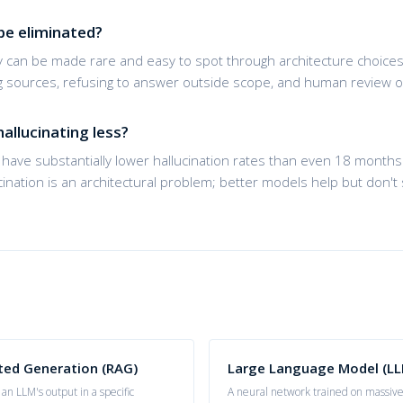
be eliminated?
y can be made rare and easy to spot through architecture choices
ing sources, refusing to answer outside scope, and human review o
allucinating less?
have substantially lower hallucination rates than even 18 months 
ucination is an architectural problem; better models help but don't s
ted Generation (RAG)
Large Language Model (LL
an LLM's output in a specific
A neural network trained on massive