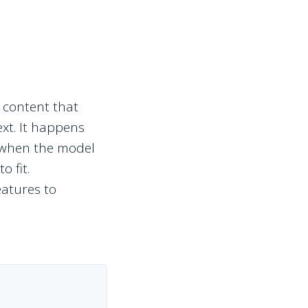
 content that
ext. It happens
— when the model
o fit.
eatures to