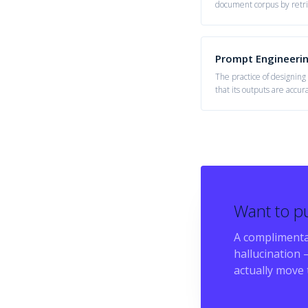
document corpus by retri
generation.
Prompt Engineeri
The practice of designing
that its outputs are accur
task.
Want to pu
A complimenta
hallucination
—
actually move 