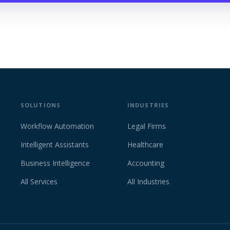
SOLUTIONS
INDUSTRIES
Workflow Automation
Legal Firms
Intelligent Assistants
Healthcare
Business Intelligence
Accounting
All Services
All Industries