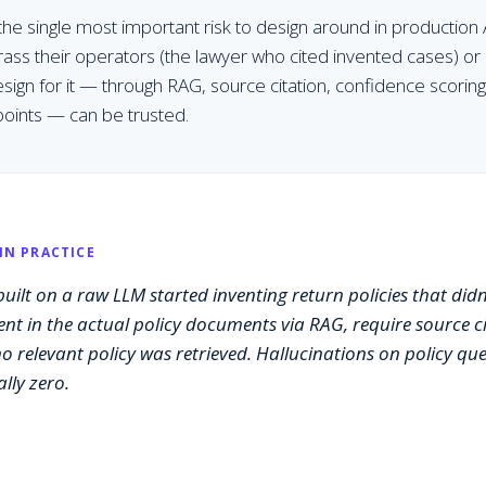
 the single most important risk to design around in production 
rass their operators (the lawyer who cited invented cases) or
sign for it — through RAG, source citation, confidence scorin
oints — can be trusted.
IN PRACTICE
uilt on a raw LLM started inventing return policies that didn'
nt in the actual policy documents via RAG, require source ci
 relevant policy was retrieved. Hallucinations on policy q
lly zero.