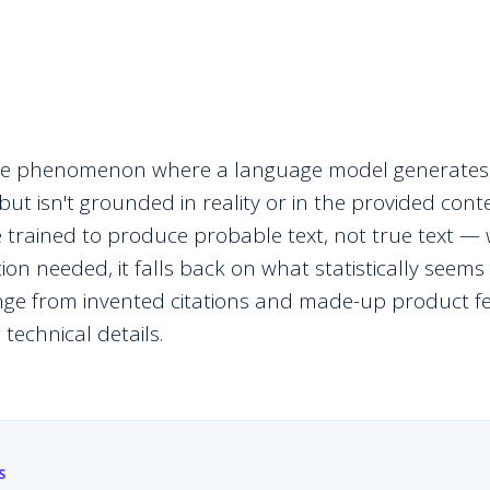
 the phenomenon where a language model generates
ut isn't grounded in reality or in the provided cont
trained to produce probable text, not true text 
on needed, it falls back on what statistically seems t
nge from invented citations and made-up product f
technical details.
S