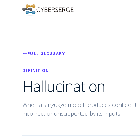
FULL GLOSSARY
DEFINITION
Hallucination
When a language model produces confident-so
incorrect or unsupported by its inputs.