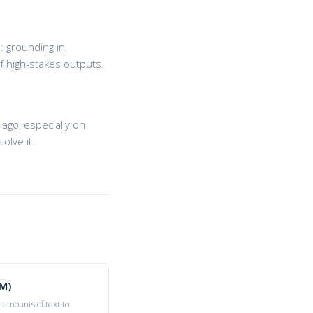
: grounding in
f high-stakes outputs.
ago, especially on
olve it.
M)
 amounts of text to