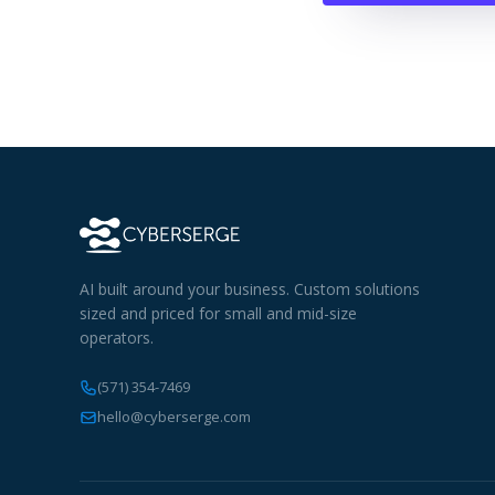
AI built around your business. Custom solutions
sized and priced for small and mid-size
operators.
(571) 354-7469
hello@cyberserge.com