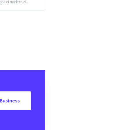
tion of modern AI
ystems.
Business