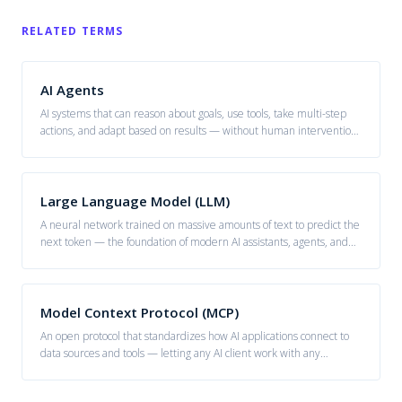
RELATED TERMS
AI Agents
AI systems that can reason about goals, use tools, take multi-step
actions, and adapt based on results — without human intervention
at each step.
Large Language Model (LLM)
A neural network trained on massive amounts of text to predict the
next token — the foundation of modern AI assistants, agents, and
generative systems.
Model Context Protocol (MCP)
An open protocol that standardizes how AI applications connect to
data sources and tools — letting any AI client work with any
compatible server.