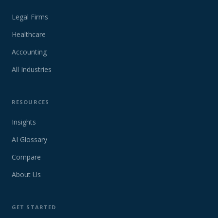
Legal Firms
Healthcare
Accounting
All Industries
RESOURCES
Insights
AI Glossary
Compare
About Us
GET STARTED