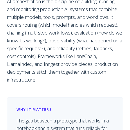
AI orchestration is the discipline of building, running,
and monitoring production AI systems that combine
multiple models, tools, prompts, and workflows. It
covers routing (which model handles which request),
chaining (multi-step workflows), evaluation (how do we
know it's working?), observability (what happened on a
specific request?), and reliability (retries, fallbacks,
cost controls). Frameworks like LangChain,
LlamaIndex, and Inngest provide pieces; production
deployments stitch them together with custom
infrastructure.
WHY IT MATTERS
The gap between a prototype that works in a
notebook and a system that runs reliably for