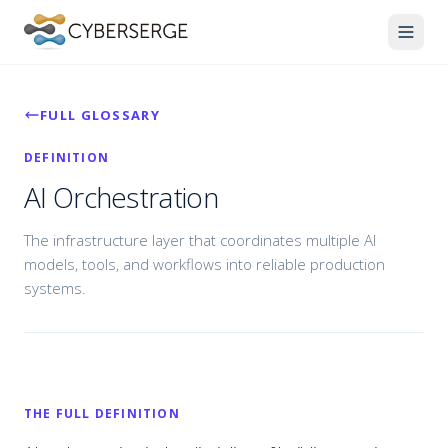
FULL GLOSSARY
DEFINITION
AI Orchestration
The infrastructure layer that coordinates multiple AI
models, tools, and workflows into reliable production
systems.
THE FULL DEFINITION