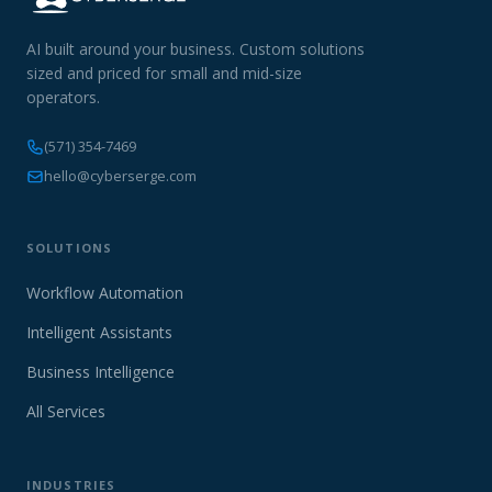
AI built around your business. Custom solutions
sized and priced for small and mid-size
operators.
(571) 354-7469
hello@cyberserge.com
SOLUTIONS
Workflow Automation
Intelligent Assistants
Business Intelligence
All Services
INDUSTRIES