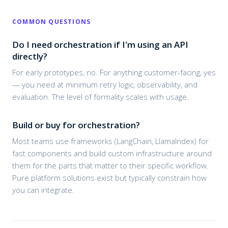
COMMON QUESTIONS
Do I need orchestration if I'm using an API
directly?
For early prototypes, no. For anything customer-facing, yes
— you need at minimum retry logic, observability, and
evaluation. The level of formality scales with usage.
Build or buy for orchestration?
Most teams use frameworks (LangChain, LlamaIndex) for
fast components and build custom infrastructure around
them for the parts that matter to their specific workflow.
Pure platform solutions exist but typically constrain how
you can integrate.