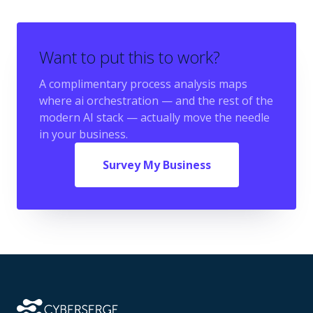
Want to put this to work?
A complimentary process analysis maps
where
ai orchestration
— and the rest of the
modern AI stack — actually move the needle
in your business.
Survey My Business