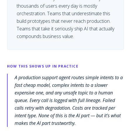
thousands of users every day is mostly
orchestration. Teams that underestimate this
build prototypes that never reach production.
Teams that take it seriously ship AI that actually
compounds business value.
HOW THIS SHOWS UP IN PRACTICE
A production support agent routes simple intents to a
fast cheap model, complex intents to a slower
expensive one, and any unsafe topic to a human
queue. Every call is logged with full lineage. Failed
calls retry with degradation. Costs are tracked per
intent type. None of this is the AI part — but it's what
makes the AI part trustworthy.