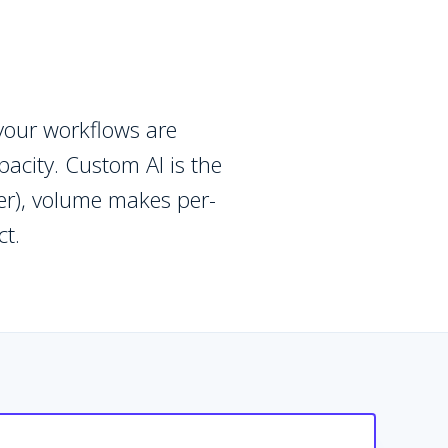
your workflows are
acity. Custom AI is the
fer), volume makes per-
ct.