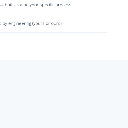
 — built around your specific process
 by engineering (yours or ours)