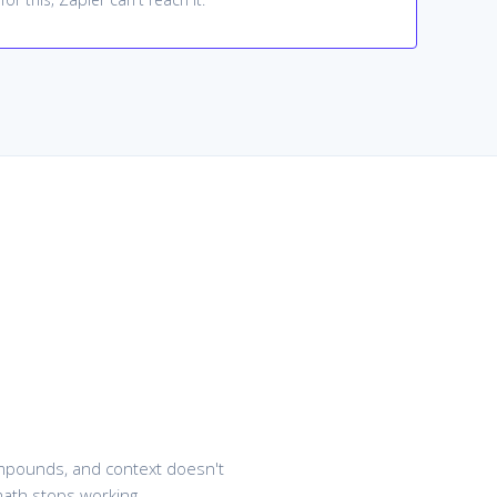
compounds, and context doesn't
math stops working.