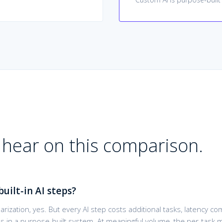
hear on this comparison.
built-in AI steps?
arization, yes. But every AI step costs additional tasks, latency 
es in a purpose-built system. At meaningful volume, the per-task 