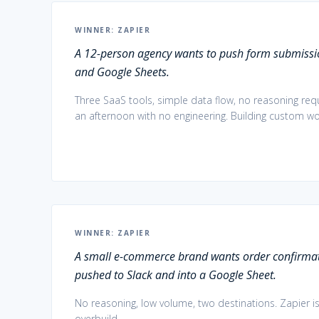
WINNER:
ZAPIER
A 12-person agency wants to push form submissio
and Google Sheets.
Three SaaS tools, simple data flow, no reasoning requi
an afternoon with no engineering. Building custom w
WINNER:
ZAPIER
A small e-commerce brand wants order confirmat
pushed to Slack and into a Google Sheet.
No reasoning, low volume, two destinations. Zapier is
overbuild.