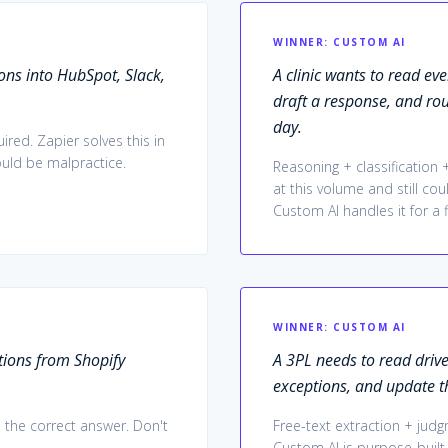
WINNER:
CUSTOM AI
ns into HubSpot, Slack,
A clinic wants to read ev
draft a response, and ro
day.
red. Zapier solves this in
ould be malpractice.
Reasoning + classification
at this volume and still cou
Custom AI handles it for a 
WINNER:
CUSTOM AI
ions from Shopify
A 3PL needs to read drive
exceptions, and update t
 the correct answer. Don't
Free-text extraction + jud
Custom AI is purpose-built f