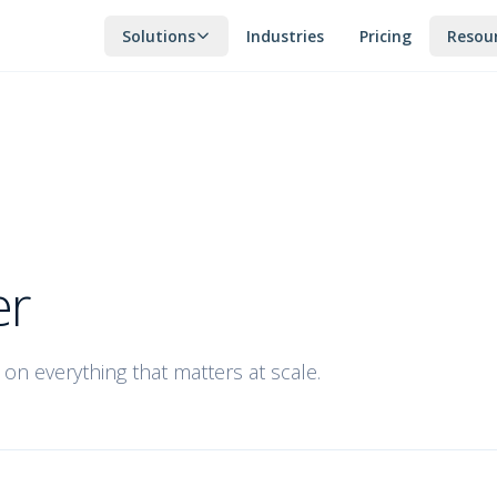
Solutions
Industries
Pricing
Resou
er
on everything that matters at scale.