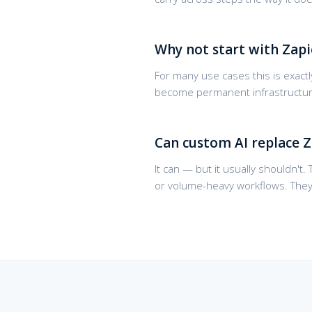
Why not start with Zapi
For many use cases this is exactly
become permanent infrastructure 
Can custom AI replace Z
It can — but it usually shouldn't
or volume-heavy workflows. The