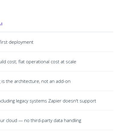
AI
first deployment
ild cost; flat operational cost at scale
is the architecture, not an add-on
cluding legacy systems Zapier doesn't support
ur cloud — no third-party data handling