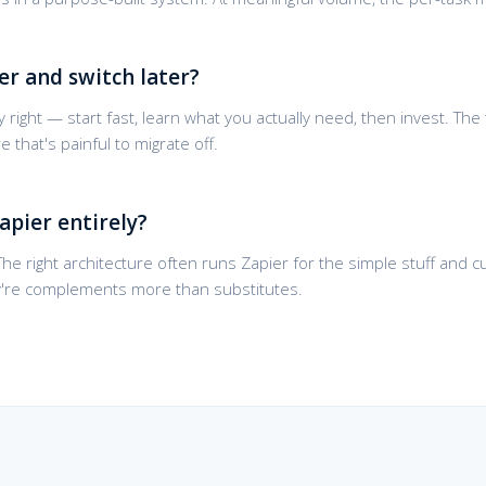
er and switch later?
 right — start fast, learn what you actually need, then invest. The 
that's painful to migrate off.
apier entirely?
. The right architecture often runs Zapier for the simple stuff and
y're complements more than substitutes.