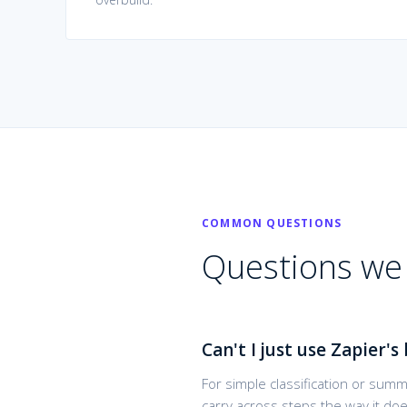
COMMON QUESTIONS
Questions we 
Can't I just use Zapier's 
For simple classification or summ
carry across steps the way it do