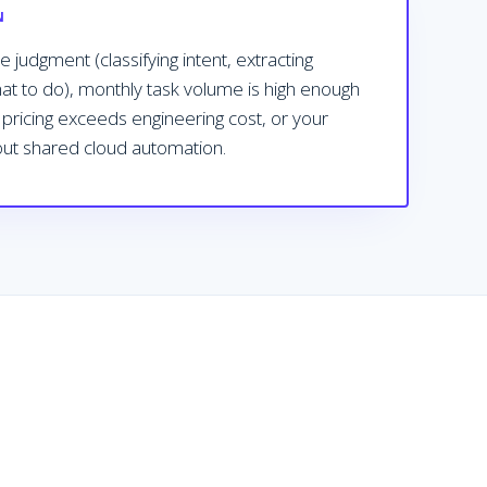
N
 judgment (classifying intent, extracting
hat to do), monthly task volume is high enough
k pricing exceeds engineering cost, or your
 out shared cloud automation.