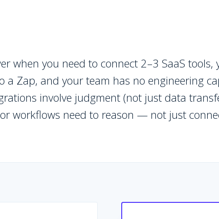
swer when you need to connect 2–3 SaaS tools, 
to a Zap, and your team has no engineering cap
rations involve judgment (not just data trans
 or workflows need to reason — not just conne