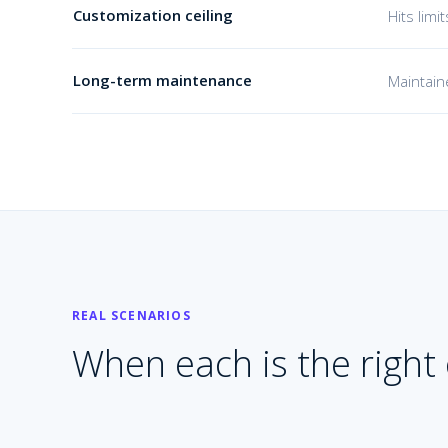
Customization ceiling
Hits lim
Long-term maintenance
Maintain
REAL SCENARIOS
When each is the right c