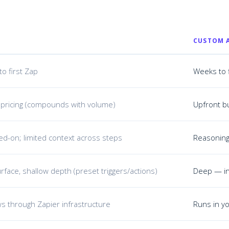
CUSTOM 
to first Zap
Weeks to 
 pricing (compounds with volume)
Upfront bu
ted-on; limited context across steps
Reasoning 
rface, shallow depth (preset triggers/actions)
Deep — in
ws through Zapier infrastructure
Runs in yo