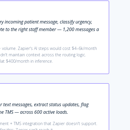
ery incoming patient message, classify urgency,
ute to the right staff member — 1,200 messages a
 + volume. Zapier's AI steps would cost $4–6k/month
ldn't maintain context across the routing logic.
flat $400/month in inference.
r text messages, extract status updates, flag
he TMS — across 600 active loads.
gment + TMS integration that Zapier doesn't support.
or this; Zapier can't reach it.