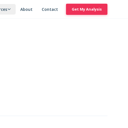
rces
About
Contact
Get My Analysis