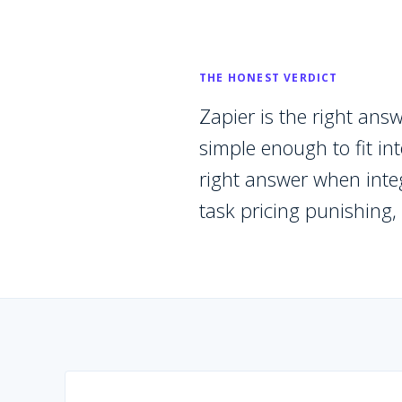
THE HONEST VERDICT
Zapier is the right an
simple enough to fit in
right answer when integ
task pricing punishing,