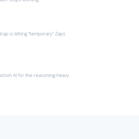
trap is letting "temporary" Zaps
 custom AI for the reasoning-heavy