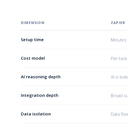
DIMENSION
ZAPIER
Setup time
Minutes 
Cost model
Per-task
AI reasoning depth
AI is bol
Integration depth
Broad su
Data isolation
Data flo