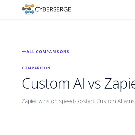
ALL COMPARISONS
COMPARISON
Custom AI vs Zapi
Zapier wins on speed-to-start. Custom AI wins 