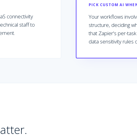
PICK CUSTOM AI WHE
S connectivity
Your workflows involve
chnical staff to
structure, deciding w
vement.
that Zapier's per-tas
data sensitivity rules
atter.