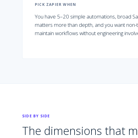
PICK
ZAPIER
WHEN
You have 5–20 simple automations, broad Saa
matters more than depth, and you want non-te
maintain workflows without engineering invol
SIDE BY SIDE
The dimensions that m