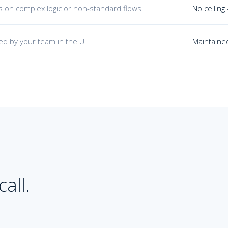
its on complex logic or non-standard flows
No ceiling
ed by your team in the UI
Maintained
all.