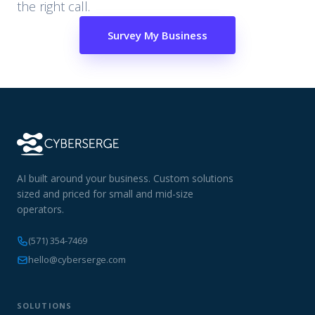
the right call.
Survey My Business
AI built around your business. Custom solutions
sized and priced for small and mid-size
operators.
(571) 354-7469
hello@cyberserge.com
SOLUTIONS