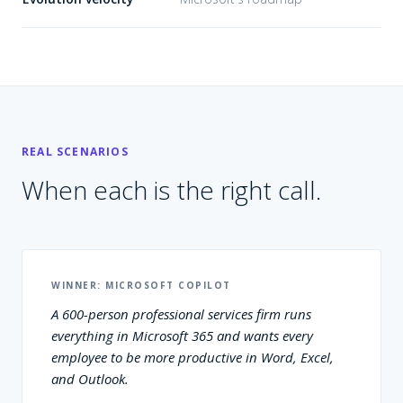
REAL SCENARIOS
When each is the right call.
WINNER:
MICROSOFT COPILOT
A 600-person professional services firm runs
everything in Microsoft 365 and wants every
employee to be more productive in Word, Excel,
and Outlook.