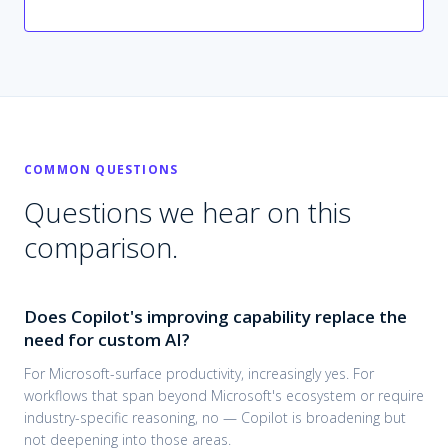
COMMON QUESTIONS
Questions we hear on this
comparison.
Does Copilot's improving capability replace the
need for custom AI?
For Microsoft-surface productivity, increasingly yes. For
workflows that span beyond Microsoft's ecosystem or require
industry-specific reasoning, no — Copilot is broadening but
not deepening into those areas.