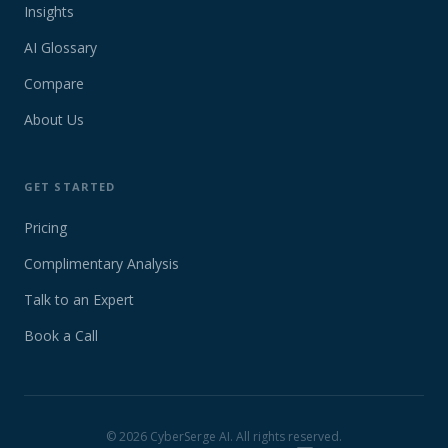
Insights
AI Glossary
Compare
About Us
GET STARTED
Pricing
Complimentary Analysis
Talk to an Expert
Book a Call
©
2026
CyberSerge AI. All rights reserved.