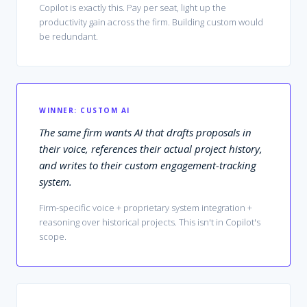
Copilot is exactly this. Pay per seat, light up the
productivity gain across the firm. Building custom would
be redundant.
WINNER:
CUSTOM AI
The same firm wants AI that drafts proposals in
their voice, references their actual project history,
and writes to their custom engagement-tracking
system.
Firm-specific voice + proprietary system integration +
reasoning over historical projects. This isn't in Copilot's
scope.