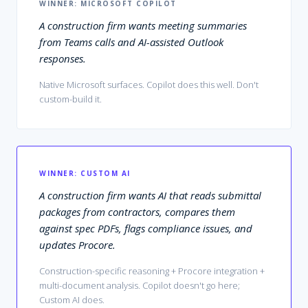
WINNER:
MICROSOFT COPILOT
A construction firm wants meeting summaries
from Teams calls and AI-assisted Outlook
responses.
Native Microsoft surfaces. Copilot does this well. Don't
custom-build it.
WINNER:
CUSTOM AI
A construction firm wants AI that reads submittal
packages from contractors, compares them
against spec PDFs, flags compliance issues, and
updates Procore.
Construction-specific reasoning + Procore integration +
multi-document analysis. Copilot doesn't go here;
Custom AI does.