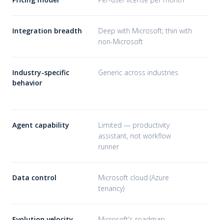
Integration breadth
Deep with Microsoft; thin with
Wha
non-Microsoft
Industry-specific
Generic across industries
Tra
behavior
pat
sta
Agent capability
Limited — productivity
Ful
assistant, not workflow
aut
runner
Data control
Microsoft cloud (Azure
You
tenancy)
con
Evolution velocity
Microsoft's roadmap
You