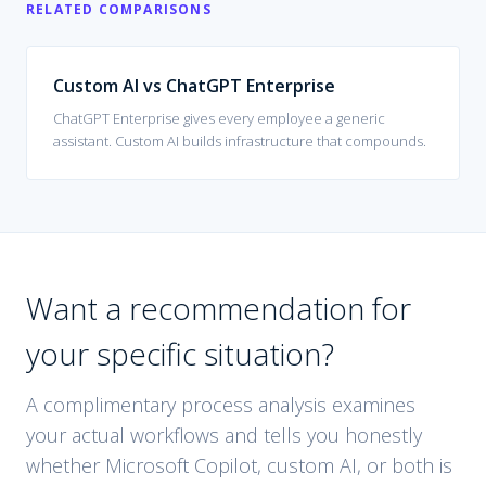
RELATED COMPARISONS
Custom AI vs
ChatGPT Enterprise
ChatGPT Enterprise gives every employee a generic
assistant. Custom AI builds infrastructure that compounds.
Want a recommendation for
your specific situation?
A complimentary process analysis examines
your actual workflows and tells you honestly
whether
Microsoft Copilot
, custom AI, or both is