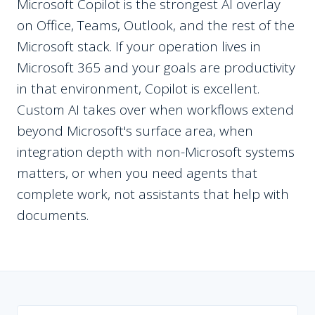
Microsoft Copilot is the strongest AI overlay
on Office, Teams, Outlook, and the rest of the
Microsoft stack. If your operation lives in
Microsoft 365 and your goals are productivity
in that environment, Copilot is excellent.
Custom AI takes over when workflows extend
beyond Microsoft's surface area, when
integration depth with non-Microsoft systems
matters, or when you need agents that
complete work, not assistants that help with
documents.