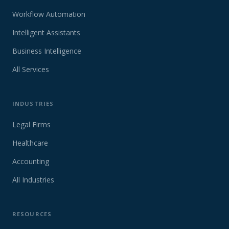
Workflow Automation
Intelligent Assistants
Business Intelligence
All Services
INDUSTRIES
Legal Firms
Healthcare
Accounting
All Industries
RESOURCES