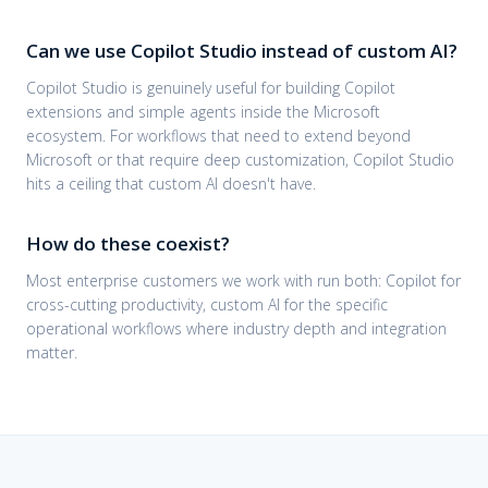
Can we use Copilot Studio instead of custom AI?
Copilot Studio is genuinely useful for building Copilot
extensions and simple agents inside the Microsoft
ecosystem. For workflows that need to extend beyond
Microsoft or that require deep customization, Copilot Studio
hits a ceiling that custom AI doesn't have.
How do these coexist?
Most enterprise customers we work with run both: Copilot for
cross-cutting productivity, custom AI for the specific
operational workflows where industry depth and integration
matter.