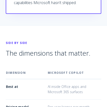
capabilities Microsoft hasn't shipped.
SIDE BY SIDE
The dimensions that matter.
DIMENSION
MICROSOFT COPILOT
CU
Best at
AI inside Office apps and
AI 
Microsoft 365 surfaces
sur
Pricing model
Per-user license per month
Bui