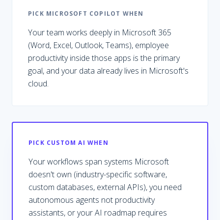
PICK
MICROSOFT COPILOT
WHEN
Your team works deeply in Microsoft 365
(Word, Excel, Outlook, Teams), employee
productivity inside those apps is the primary
goal, and your data already lives in Microsoft's
cloud.
PICK CUSTOM AI WHEN
Your workflows span systems Microsoft
doesn't own (industry-specific software,
custom databases, external APIs), you need
autonomous agents not productivity
assistants, or your AI roadmap requires