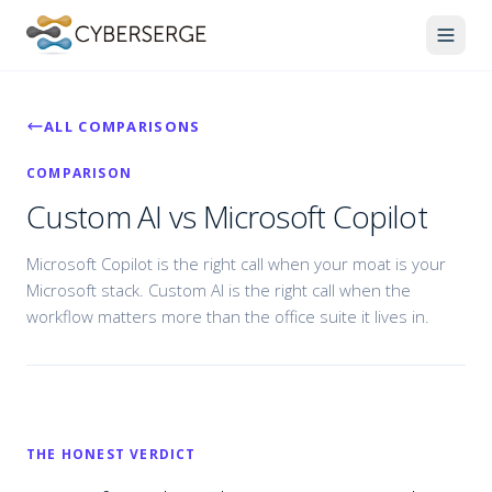
ALL COMPARISONS
COMPARISON
Custom AI vs Microsoft Copilot
Microsoft Copilot is the right call when your moat is your
Microsoft stack. Custom AI is the right call when the
workflow matters more than the office suite it lives in.
THE HONEST VERDICT