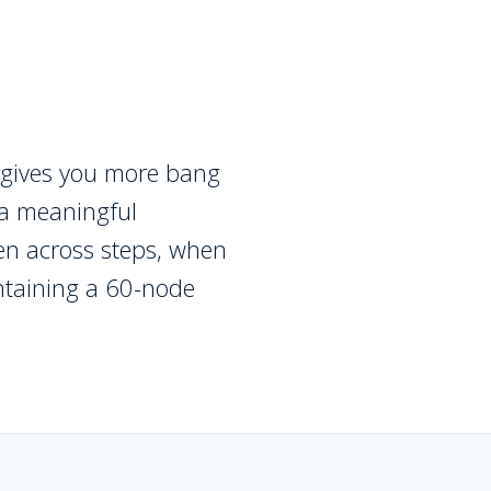
 gives you more bang
o a meaningful
en across steps, when
ntaining a 60-node