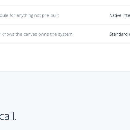
ule for anything not pre-built
Native int
 knows the canvas owns the system
Standard e
all.