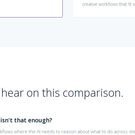
creative workflows that fit 
hear on this comparison.
isn't that enough?
orkflows where the AI needs to reason about what to do across ste