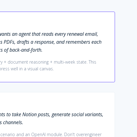
ants an agent that reads every renewal email,
ss PDFs, drafts a response, and remembers each
s of back-and-forth.
 + document reasoning + multi-week state. This
ress well in a visual canvas.
s to take Notion posts, generate social variants,
s channels.
 scenario and an OpenAI module. Don't overengineer