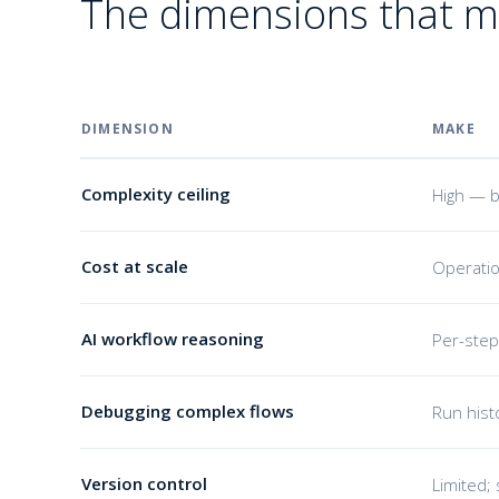
The dimensions that m
DIMENSION
MAKE
Complexity ceiling
High — b
Cost at scale
Operatio
AI workflow reasoning
Per-step
Debugging complex flows
Run hist
Version control
Limited; 