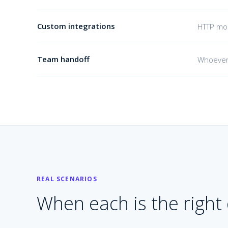
Custom integrations
HTTP mod
Team handoff
Whoever
REAL SCENARIOS
When each is the right c