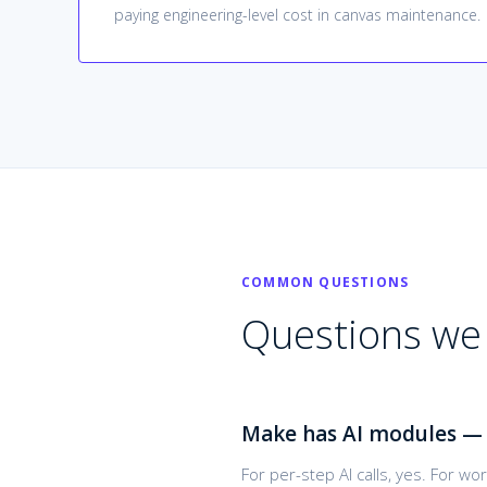
paying engineering-level cost in canvas maintenance.
COMMON QUESTIONS
Questions we 
Make has AI modules — 
For per-step AI calls, yes. For w