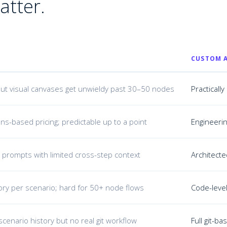
atter.
CUSTOM A
ut visual canvases get unwieldy past 30–50 nodes
Practical
ns-based pricing; predictable up to a point
Engineerin
 prompts with limited cross-step context
Architecte
ory per scenario; hard for 50+ node flows
Code-level
scenario history but no real git workflow
Full git-b