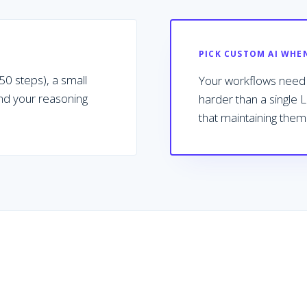
PICK CUSTOM AI WHE
0 steps), a small
Your workflows need p
and your reasoning
harder than a single 
that maintaining them