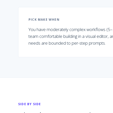
PICK
MAKE
WHEN
You have moderately complex workflows (5–5
team comfortable building in a visual editor, 
needs are bounded to per-step prompts.
SIDE BY SIDE