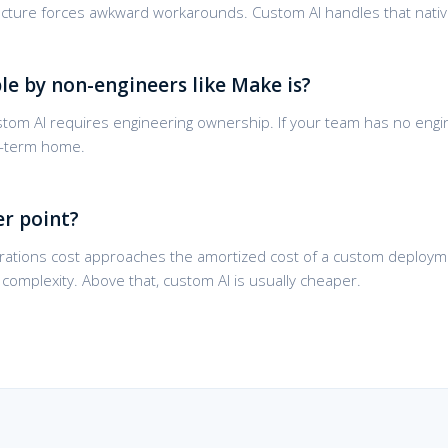
itecture forces awkward workarounds. Custom AI handles that nativ
le by non-engineers like Make is?
Custom AI requires engineering ownership. If your team has no engi
ng-term home.
er point?
ations cost approaches the amortized cost of a custom deployme
omplexity. Above that, custom AI is usually cheaper.