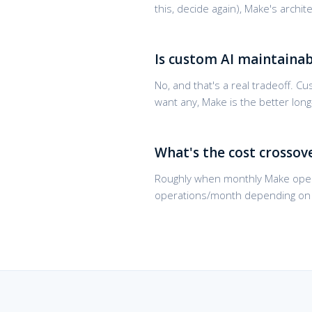
this, decide again), Make's arch
Is custom AI maintainab
No, and that's a real tradeoff. 
want any, Make is the better lo
What's the cost crossov
Roughly when monthly Make oper
operations/month depending on c