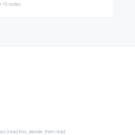
in 10 nodes.
ps (read this, decide, then read