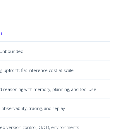
I
ly unbounded
g upfront; flat inference cost at scale
d reasoning with memory, planning, and tool use
 observability, tracing, and replay
ased version control, CI/CD, environments