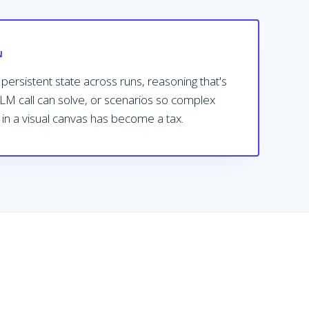
N
ersistent state across runs, reasoning that's
LLM call can solve, or scenarios so complex
 in a visual canvas has become a tax.