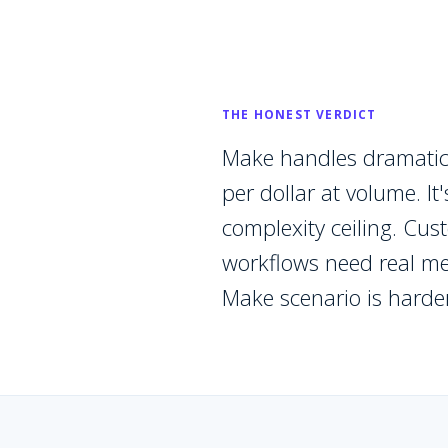
THE HONEST VERDICT
Make handles dramatic
per dollar at volume. I
complexity ceiling. Cu
workflows need real me
Make scenario is harde