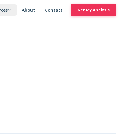
rces
About
Contact
Get My Analysis