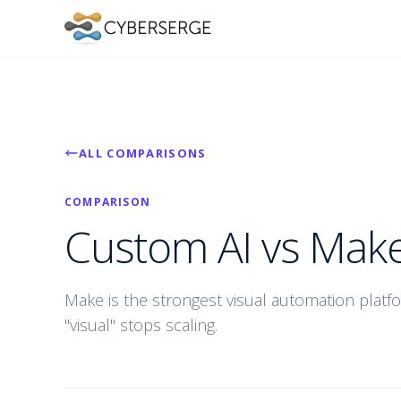
ALL COMPARISONS
COMPARISON
Custom AI vs Make
Make is the strongest visual automation platfo
"visual" stops scaling.